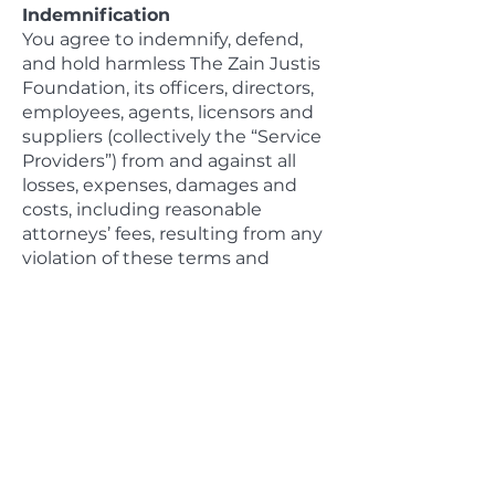
Indemnification
You agree to indemnify, defend,
and hold harmless The Zain Justis
Foundation, its officers, directors,
employees, agents, licensors and
suppliers (collectively the “Service
Providers”) from and against all
losses, expenses, damages and
costs, including reasonable
attorneys’ fees, resulting from any
violation of these terms and
conditions or any activity related
to your account (including
negligent or wrongful conduct) by
you or any other person accessing
the site using your Internet
account.
Third-Party Links
In an attempt to provide increased