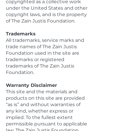
copyrighted as a collective work
under the United States and other
copyright laws, and is the property
of The Zain Justis Foundation.
Trademarks
All trademarks, service marks and
trade names of The Zain Justis
Foundation used in the site are
trademarks or registered
trademarks of The Zain Justis
Foundation.
Warranty Disclaimer
This site and the materials and
products on this site are provided
“as is” and without warranties of
any kind, whether express or
implied. To the fullest extent
permissible pursuant to applicable
law, The Zain Justis Foundation