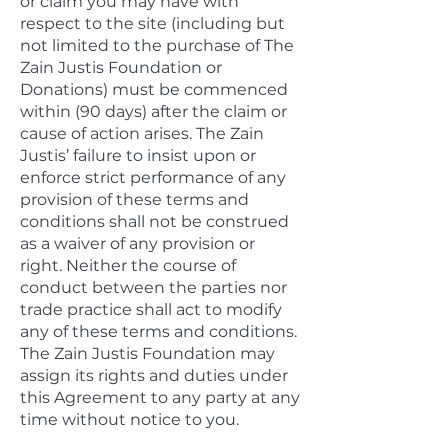
or claim you may have with
respect to the site (including but
not limited to the purchase of The
Zain Justis Foundation or
Donations) must be commenced
within (90 days) after the claim or
cause of action arises. The Zain
Justis’ failure to insist upon or
enforce strict performance of any
provision of these terms and
conditions shall not be construed
as a waiver of any provision or
right. Neither the course of
conduct between the parties nor
trade practice shall act to modify
any of these terms and conditions.
The Zain Justis Foundation may
assign its rights and duties under
this Agreement to any party at any
time without notice to you.