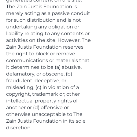
The Zain Justis Foundation is
merely acting as a passive conduit
for such distribution and is not
undertaking any obligation or
liability relating to any contents or
activities on the site. However, The
Zain Justis Foundation reserves
the right to block or remove
communications or materials that
it determines to be (a) abusive,
defamatory, or obscene, (b)
fraudulent, deceptive, or
misleading, (c) in violation of a
copyright, trademark or; other
intellectual property rights of
another or (d) offensive or
otherwise unacceptable to The
Zain Justis Foundation in its sole
discretion.