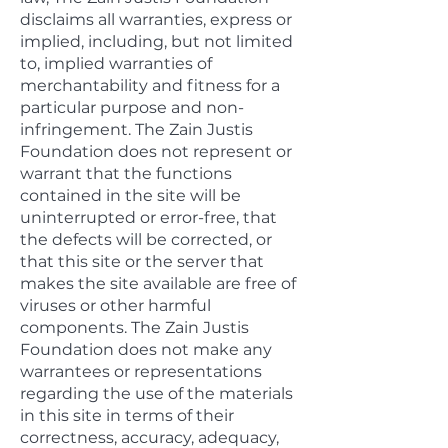
disclaims all warranties, express or
implied, including, but not limited
to, implied warranties of
merchantability and fitness for a
particular purpose and non-
infringement. The Zain Justis
Foundation does not represent or
warrant that the functions
contained in the site will be
uninterrupted or error-free, that
the defects will be corrected, or
that this site or the server that
makes the site available are free of
viruses or other harmful
components. The Zain Justis
Foundation does not make any
warrantees or representations
regarding the use of the materials
in this site in terms of their
correctness, accuracy, adequacy,