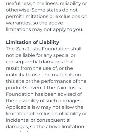
usefulness, timeliness, reliability or
otherwise. Some states do not
permit limitations or exclusions on
warranties, so the above
limitations may not apply to you.
Limitation of Liability
The Zain Justis Foundation shall
not be liable for any special or
consequential damages that
result from the use of, or the
inability to use, the materials on
this site or the performance of the
products, even if The Zain Justis
Foundation has been advised of
the possibility of such damages.
Applicable law may not allow the
limitation of exclusion of liability or
incidental or consequential
damages, so the above limitation