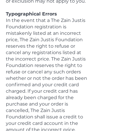
or exclusion may not apply to you.
Typographical Errors
In the event that a The Zain Justis
Foundation registration is
mistakenly listed at an incorrect
price, The Zain Justis Foundation
reserves the right to refuse or
cancel any registrations listed at
the incorrect price. The Zain Justis
Foundation reserves the right to
refuse or cancel any such orders
whether or not the order has been
confirmed and your credit card
charged. If your credit card has
already been charged for the
purchase and your order is
cancelled, The Zain Justis
Foundation shall issue a credit to
your credit card account in the
amount of the incorrect price.