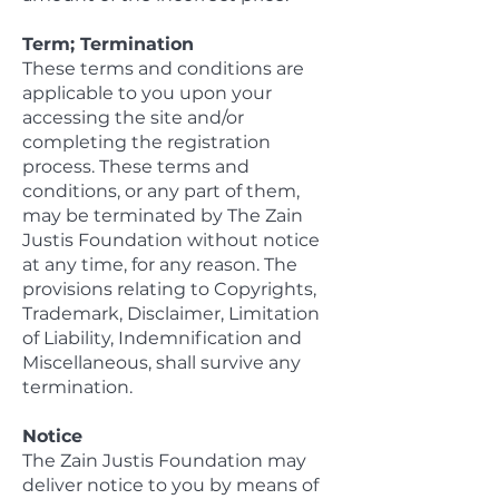
Term; Termination
These terms and conditions are
applicable to you upon your
accessing the site and/or
completing the registration
process. These terms and
conditions, or any part of them,
may be terminated by The Zain
Justis Foundation without notice
at any time, for any reason. The
provisions relating to Copyrights,
Trademark, Disclaimer, Limitation
of Liability, Indemnification and
Miscellaneous, shall survive any
termination.
Notice
The Zain Justis Foundation may
deliver notice to you by means of