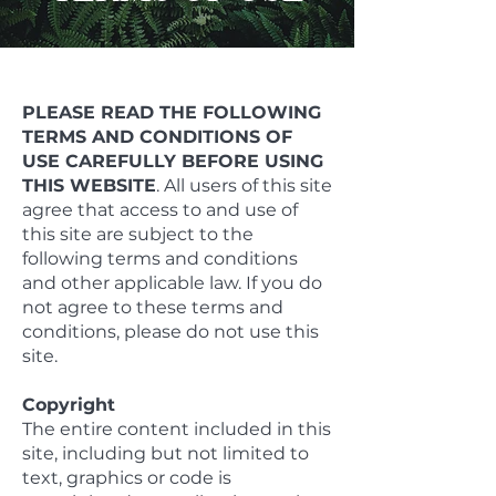
PLEASE READ THE FOLLOWING
TERMS AND CONDITIONS OF
USE CAREFULLY BEFORE USING
THIS WEBSITE
. All users of this site
agree that access to and use of
this site are subject to the
following terms and conditions
and other applicable law. If you do
not agree to these terms and
conditions, please do not use this
site.
Copyright
The entire content included in this
site, including but not limited to
text, graphics or code is