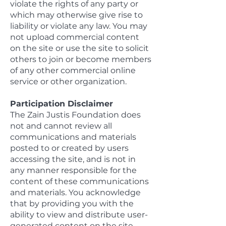
violate the rights of any party or
which may otherwise give rise to
liability or violate any law. You may
not upload commercial content
on the site or use the site to solicit
others to join or become members
of any other commercial online
service or other organization.
Participation Disclaimer
The Zain Justis Foundation does
not and cannot review all
communications and materials
posted to or created by users
accessing the site, and is not in
any manner responsible for the
content of these communications
and materials. You acknowledge
that by providing you with the
ability to view and distribute user-
generated content on the site,