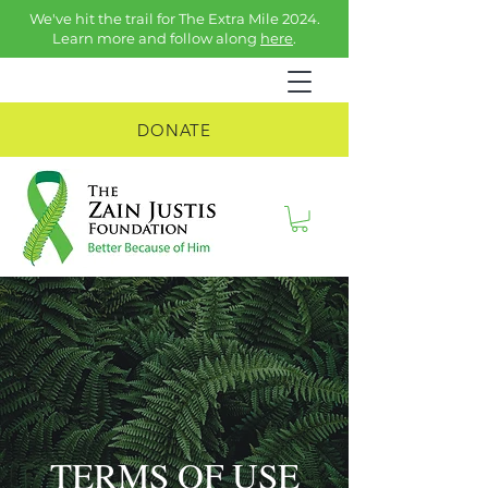
We've hit the trail for The Extra Mile 2024.
Learn more and follow along
here
.
DONATE
TERMS OF USE