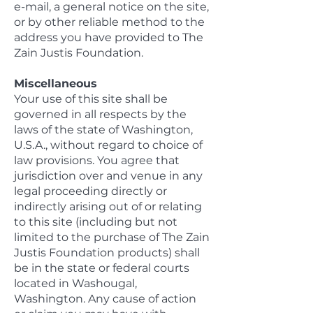
e-mail, a general notice on the site,
or by other reliable method to the
address you have provided to The
Zain Justis Foundation.
Miscellaneous
Your use of this site shall be
governed in all respects by the
laws of the state of Washington,
U.S.A., without regard to choice of
law provisions. You agree that
jurisdiction over and venue in any
legal proceeding directly or
indirectly arising out of or relating
to this site (including but not
limited to the purchase of The Zain
Justis Foundation products) shall
be in the state or federal courts
located in Washougal,
Washington. Any cause of action