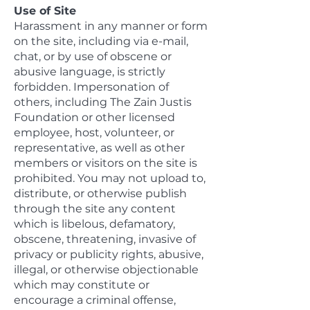
Use of Site
Harassment in any manner or form
on the site, including via e-mail,
chat, or by use of obscene or
abusive language, is strictly
forbidden. Impersonation of
others, including The Zain Justis
Foundation or other licensed
employee, host, volunteer, or
representative, as well as other
members or visitors on the site is
prohibited. You may not upload to,
distribute, or otherwise publish
through the site any content
which is libelous, defamatory,
obscene, threatening, invasive of
privacy or publicity rights, abusive,
illegal, or otherwise objectionable
which may constitute or
encourage a criminal offense,