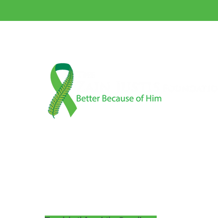
A 501(c)3 Nonprofit Organization
Tax ID 88-2023047
Matt & Linnea Justis
P.O. Box 704
Camas, WA 98607
360-606-5776