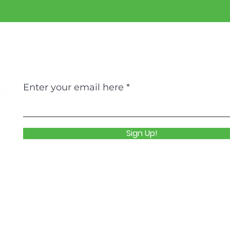
Never Miss An Update
Enter your email here
Sign Up!