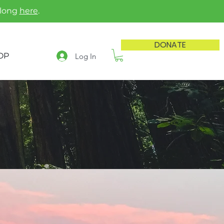
along
here
.
DONATE
OP
Log In