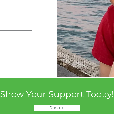
Show Your Support Today!
Donate