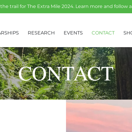
the trail for The Extra Mile 2024. Learn more and follow 
RSHIPS
RESEARCH
EVENTS
CONTACT
SH
CONTACT