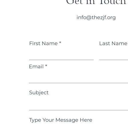
Get in Touch
info@thezjf.org
First Name
Last Name
Email
Subject
Type Your Message Here