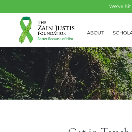
We've hit 
ABOUT
SCHOLA